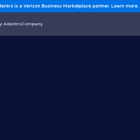
entro is a Verizon Business Marketplace partner. Learn more.
y Adentro
Company