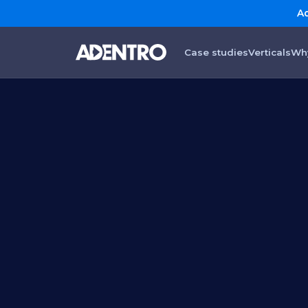
Ad
Case studies
Verticals
Wh