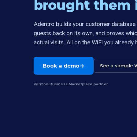
brought them i
Adentro builds your customer database a
guests back on its own, and proves whi
actual visits. All on the WiFi you already 
Book a demo
See a sample 
Verizon Business Marketplace partner