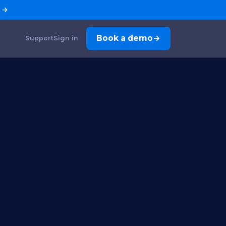
→
Book a demo
Support
Sign in