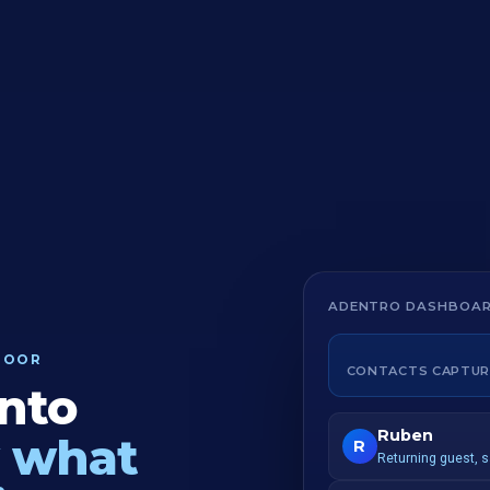
ADENTRO DASHBOA
DOOR
CONTACTS CAPTUR
into
Ruben
 what
R
Returning guest, 