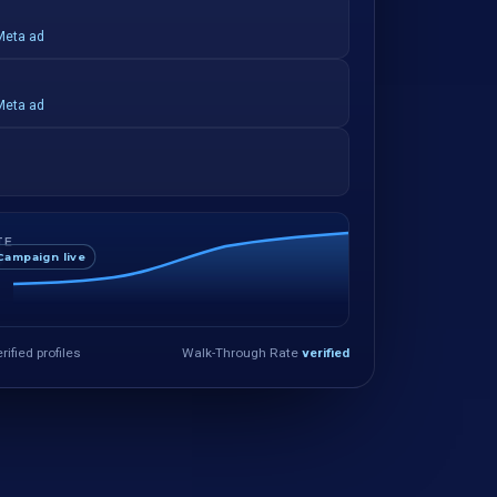
Meta ad
Meta ad
TE
Campaign live
rified profiles
Walk-Through Rate
verified