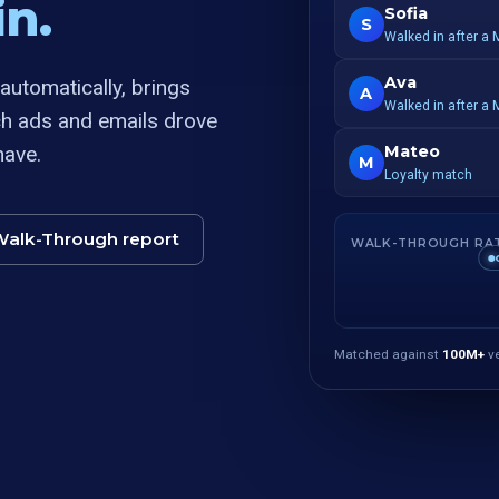
n.
Sofia
S
Walked in after a 
Ava
utomatically, brings
A
Walked in after a 
ch ads and emails drove
have.
Mateo
M
Loyalty match
Walk-Through report
WALK-THROUGH RA
Matched against
100M+
ve