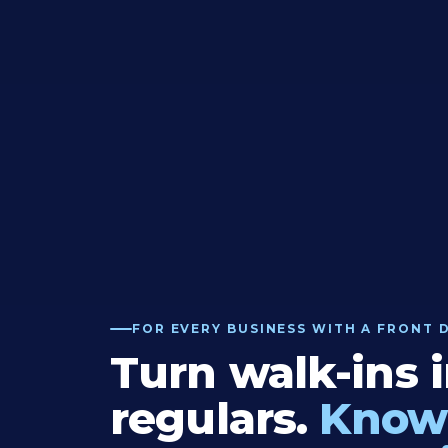
FOR EVERY BUSINESS WITH A FRONT 
Turn walk-ins 
regulars.
Know