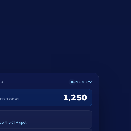
LIVE VIEW
RD
1,250
ED TODAY
saw the CTV spot